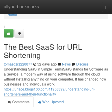
Home
allyourbookmarks
Togg
navi
Home
1
The Best SaaS for URL
Shortening
tomasdzrz228877
52 days ago
News
Discuss
Understanding SaaS in Simple TermsSaaS stands for Software as
a Service, a modern way of using software through the cloud
without installing anything on your computer. It has changed how
businesses and individuals work
https://urlace.blogs100.com/41958399/understanding-url-
shorteners-and-their-functionality
Comments
Who Upvoted