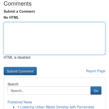
Comments
Submit a Comment
No HTML
HTML is disabled
Report Page
Search
Go
Published News
1
Lowering Urban Waste Develop with Parramatta