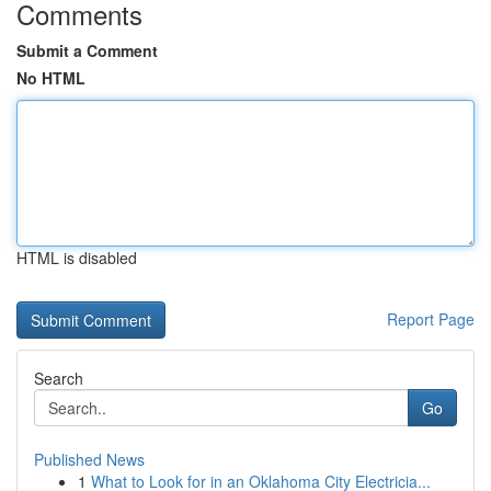
Comments
Submit a Comment
No HTML
HTML is disabled
Report Page
Search
Go
Published News
1
What to Look for in an Oklahoma City Electricia...