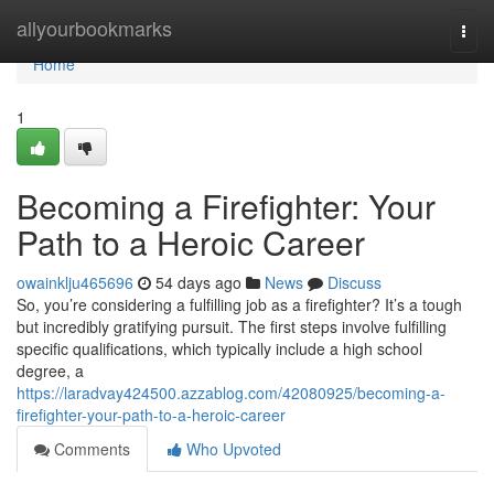
Home
allyourbookmarks
Togg
navi
Home
1
Becoming a Firefighter: Your
Path to a Heroic Career
owainklju465696
54 days ago
News
Discuss
So, you’re considering a fulfilling job as a firefighter? It’s a tough
but incredibly gratifying pursuit. The first steps involve fulfilling
specific qualifications, which typically include a high school
degree, a
https://laradvay424500.azzablog.com/42080925/becoming-a-
firefighter-your-path-to-a-heroic-career
Comments
Who Upvoted