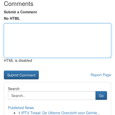
Comments
Submit a Comment
No HTML
HTML is disabled
Report Page
Search
Go
Published News
1
IPTV Totaal: De Ultieme Overzicht voor Geïnte...