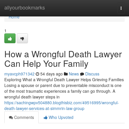
Home
allyourbookmarks
Togg
navi
Home
1
How a Wrongful Death Lawyer
Can Help Your Family
myavcph971342
54 days ago
News
Discuss
Exploring What a Wrongful Death Lawyer Helps Grieving Families
Losing a spouse or parent due to preventable misconduct is one
of the most traumatic experiences a family can go through. A
wrongful death lawyer steps in
https://sachingwpv504880.blogthisbiz.com/49516995/wrongful-
death-lawyer-services-at-simmrin-law-group
Comments
Who Upvoted