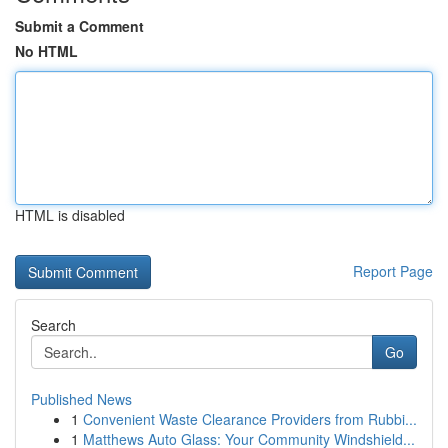
Submit a Comment
No HTML
HTML is disabled
Report Page
Search
Go
Published News
1
Convenient Waste Clearance Providers from Rubbi...
1
Matthews Auto Glass: Your Community Windshield...