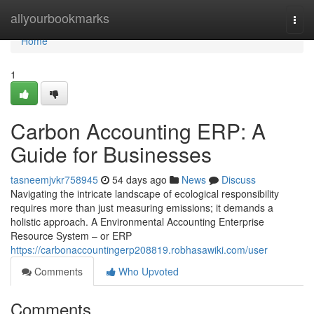
Home
allyourbookmarks
Togg
navi
Home
1
Carbon Accounting ERP: A
Guide for Businesses
tasneemjvkr758945
54 days ago
News
Discuss
Navigating the intricate landscape of ecological responsibility
requires more than just measuring emissions; it demands a
holistic approach. A Environmental Accounting Enterprise
Resource System – or ERP
https://carbonaccountingerp208819.robhasawiki.com/user
Comments
Who Upvoted
Comments