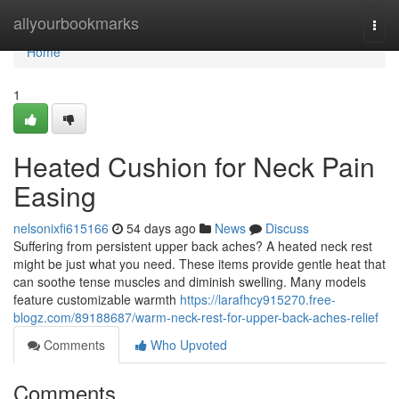
Home
allyourbookmarks
Togg
navi
Home
1
Heated Cushion for Neck Pain
Easing
nelsonixfi615166
54 days ago
News
Discuss
Suffering from persistent upper back aches? A heated neck rest
might be just what you need. These items provide gentle heat that
can soothe tense muscles and diminish swelling. Many models
feature customizable warmth
https://larafhcy915270.free-
blogz.com/89188687/warm-neck-rest-for-upper-back-aches-relief
Comments
Who Upvoted
Comments