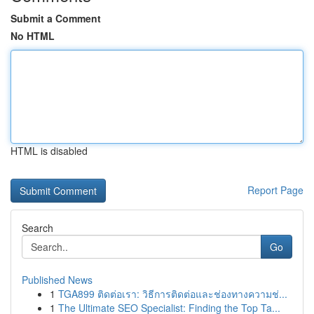
Submit a Comment
No HTML
HTML is disabled
Report Page
Search
Go
Published News
1
TGA899 ติดต่อเรา: วิธีการติดต่อและช่องทางความช่...
1
The Ultimate SEO Specialist: Finding the Top Ta...