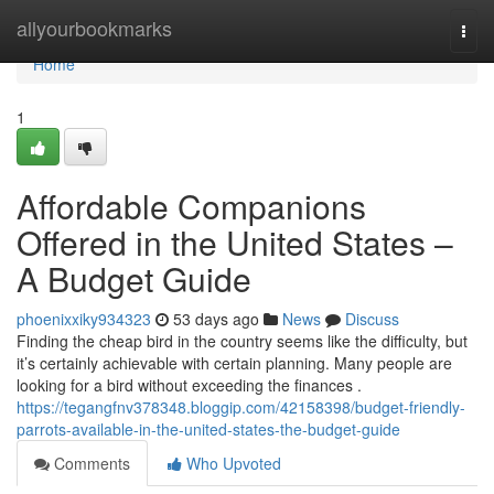
Home
allyourbookmarks
Togg
navi
Home
1
Affordable Companions
Offered in the United States –
A Budget Guide
phoenixxiky934323
53 days ago
News
Discuss
Finding the cheap bird in the country seems like the difficulty, but
it’s certainly achievable with certain planning. Many people are
looking for a bird without exceeding the finances .
https://tegangfnv378348.bloggip.com/42158398/budget-friendly-
parrots-available-in-the-united-states-the-budget-guide
Comments
Who Upvoted