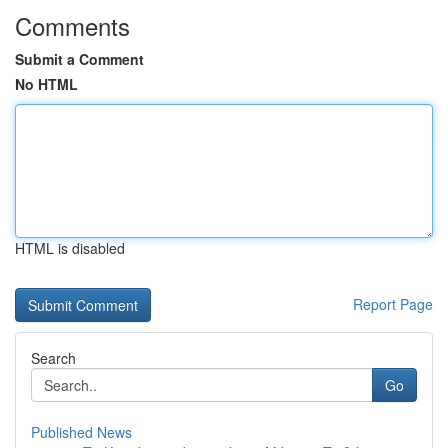
Comments
Submit a Comment
No HTML
HTML is disabled
Report Page
Search
Go
Published News