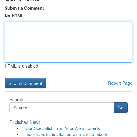
Submit a Comment
No HTML
HTML is disabled
Report Page
Search
Go
Published News
1
Our Specialist Firm: Your Area Experts
1
malignancies is affected by a varied mix of...