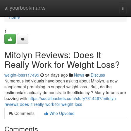
Home
allyourbookmarks
Togg
navi
Home
1
Mitolyn Reviews: Does It
Really Work for Weight Loss?
weight-loss117495
54 days ago
News
Discuss
Numerous individuals have been asking about Mitolyn, a new
supplement promising to support weight loss . But , do the
testimonials actually demonstrate its efficiency ? Many forums are
buzzing with
https://socialbaskets.com/story7314467/mitolyn-
reviews-does-it-really-work-for-weight-loss
Comments
Who Upvoted
Comments