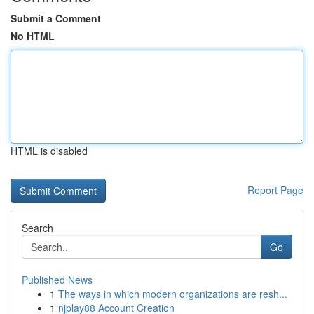
Submit a Comment
No HTML
HTML is disabled
Report Page
Search
Go
Published News
1
The ways in which modern organizations are resh...
1
njplay88 Account Creation