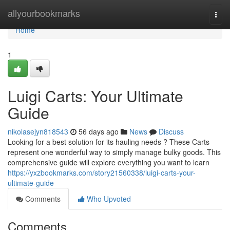
Home
allyourbookmarks
Togg
navi
Home
1
Luigi Carts: Your Ultimate
Guide
nikolasejyn818543
56 days ago
News
Discuss
Looking for a best solution for its hauling needs ? These Carts
represent one wonderful way to simply manage bulky goods. This
comprehensive guide will explore everything you want to learn
https://yxzbookmarks.com/story21560338/luigi-carts-your-
ultimate-guide
Comments
Who Upvoted
Comments