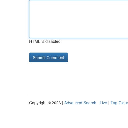
HTML is disabled
Copyright © 2026 |
Advanced Search
|
Live
|
Tag Clou