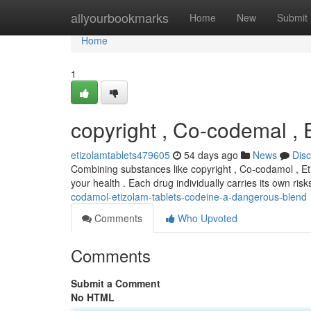
Home
allyourbookmarks
Home
New
Submit
Home
1
copyright , Co-codemal ,
etizolamtablets479605
54 days ago
News
Dis
Combining substances like copyright , Co-codamol , Eti
your health . Each drug individually carries its own ris
codamol-etizolam-tablets-codeine-a-dangerous-blend
Comments
Who Upvoted
Comments
Submit a Comment
No HTML