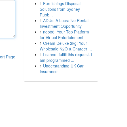
1
Furnishings Disposal
Solutions from Sydney
Rubb...
1
ADUs: A Lucrative Rental
Investment Opportunity
1
ndo88: Your Top Platform
for Virtual Entertainment
1
Cream Deluxe 2kg: Your
Wholesale N2O & Charger ...
1
I cannot fulfill this request. I
ort Page
am programmed ...
1
Understanding UK Car
Insurance