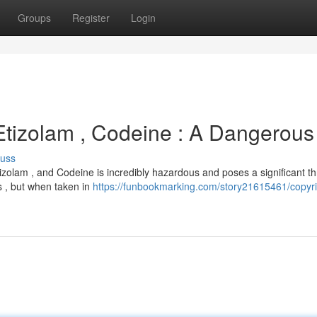
Groups
Register
Login
 Etizolam , Codeine : A Dangerous
cuss
zolam , and Codeine is incredibly hazardous and poses a significant th
ks , but when taken in
https://funbookmarking.com/story21615461/copyri