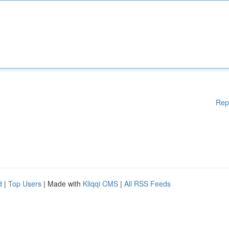
Rep
d
|
Top Users
| Made with
Kliqqi CMS
|
All RSS Feeds