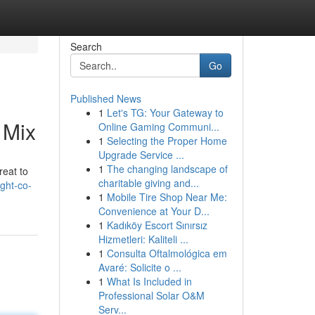
Search
Go
Published News
1
Let's TG: Your Gateway to
 Mix
Online Gaming Communi...
1
Selecting the Proper Home
Upgrade Service ...
1
The changing landscape of
reat to
charitable giving and...
ght-co-
1
Mobile Tire Shop Near Me:
Convenience at Your D...
1
Kadıköy Escort Sınırsız
Hizmetleri: Kaliteli ...
1
Consulta Oftalmológica em
Avaré: Solicite o ...
1
What Is Included in
Professional Solar O&M
Serv...