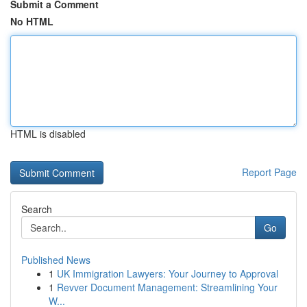
Submit a Comment
No HTML
HTML is disabled
Report Page
Search
Go
Published News
1
UK Immigration Lawyers: Your Journey to Approval
1
Revver Document Management: Streamlining Your
W...