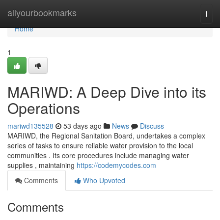
Home
allyourbookmarks
Togg
navi
Home
1
MARIWD: A Deep Dive into its
Operations
mariwd135528
53 days ago
News
Discuss
MARIWD, the Regional Sanitation Board, undertakes a complex
series of tasks to ensure reliable water provision to the local
communities . Its core procedures include managing water
supplies , maintaining
https://codemycodes.com
Comments
Who Upvoted
Comments