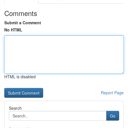
Comments
Submit a Comment
No HTML
HTML is disabled
Report Page
Search
Go