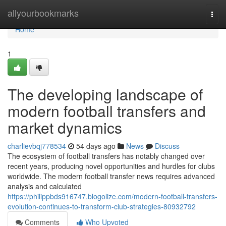
Home
allyourbookmarks
Togg
navi
Home
1
The developing landscape of
modern football transfers and
market dynamics
charlievbqj778534
54 days ago
News
Discuss
The ecosystem of football transfers has notably changed over
recent years, producing novel opportunities and hurdles for clubs
worldwide. The modern football transfer news requires advanced
analysis and calculated
https://philippbds916747.blogolize.com/modern-football-transfers-
evolution-continues-to-transform-club-strategies-80932792
Comments
Who Upvoted