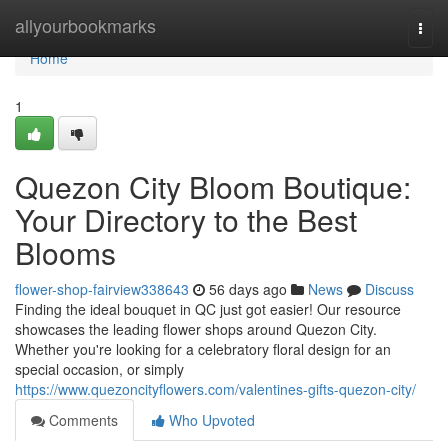
Home
allyourbookmarks
Togg
navi
Home
1
Quezon City Bloom Boutique:
Your Directory to the Best
Blooms
flower-shop-fairview338643
56 days ago
News
Discuss
Finding the ideal bouquet in QC just got easier! Our resource
showcases the leading flower shops around Quezon City.
Whether you're looking for a celebratory floral design for an
special occasion, or simply
https://www.quezoncityflowers.com/valentines-gifts-quezon-city/
Comments
Who Upvoted