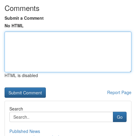
Comments
Submit a Comment
No HTML
HTML is disabled
Report Page
Search
Go
Published News