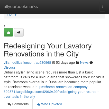
Home
allyourbookmarks
Togg
navi
Home
1
Redesigning Your Lavatory
Renovations in the City
villamodificationcontrac530968
53 days ago
News
Discuss
Dubai’s stylish living scene requires more than just a basic
bathroom; it calls for a unique area that showcases your individual
style. Bathroom overhauls in Dubai are becoming more popular
as residents want to
https://home-renovation-company-
699871.targetblogs.com/42069499/redesigning-your-restroom-
overhauls-in-the-city
Comments
Who Upvoted