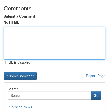
Comments
Submit a Comment
No HTML
HTML is disabled
Report Page
Search
Go
Published News