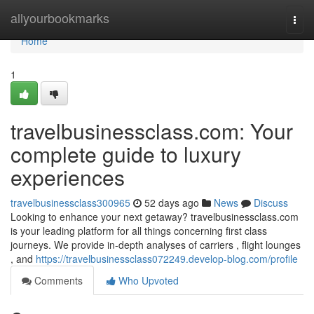
Home
allyourbookmarks
Togg
navi
Home
1
travelbusinessclass.com: Your
complete guide to luxury
experiences
travelbusinessclass300965
52 days ago
News
Discuss
Looking to enhance your next getaway? travelbusinessclass.com
is your leading platform for all things concerning first class
journeys. We provide in-depth analyses of carriers , flight lounges
, and
https://travelbusinessclass072249.develop-blog.com/profile
Comments
Who Upvoted