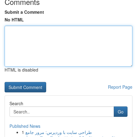
Comments
Submit a Comment
No HTML
HTML is disabled
Report Page
Search
Go
Published News
1
طراحی سایت با وردپرس: مرور جامع