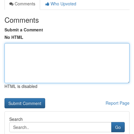
Comments
Who Upvoted
Comments
Submit a Comment
No HTML
HTML is disabled
Report Page
Search
Go