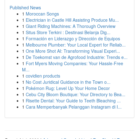
Published News
1
Moroccan Songs
1
Electrician in Castle Hill Assisting Produce Mu...
1
Giant Riding Machines: A Thorough Overview
1
Situs Store Terkini : Destinasi Belanja Dig...
1
Formación en Liderazgo y Dirección de Equipos
1
Melbourne Plumber: Your Local Expert for Reliab...
1
One More Shot AI: Transforming Visual Experi...
1
De Toekomst van de Agrofood Industrie: Trends e...
1
Fort Myers Moving Companies: Your Hassle-Free
M...
1
covidien products
1
No Cost Juridical Guidance in the Town o...
1
Pokémon Rug: Level Up Your Home Decor
1
Cebu City Bloom Boutique: Your Directory to Bea...
1
Risette Dental: Your Guide to Teeth Bleaching ...
1
Cara Memperbanyak Pelanggan Instagram di I...