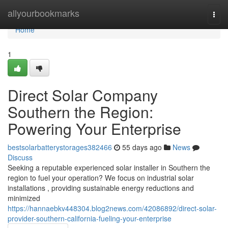
Home
allyourbookmarks
Togg
navi
Home
1
Direct Solar Company
Southern the Region:
Powering Your Enterprise
bestsolarbatterystorages382466
55 days ago
News
Discuss
Seeking a reputable experienced solar installer in Southern the
region to fuel your operation? We focus on industrial solar
installations , providing sustainable energy reductions and
minimized
https://hannaebkv448304.blog2news.com/42086892/direct-solar-
provider-southern-california-fueling-your-enterprise