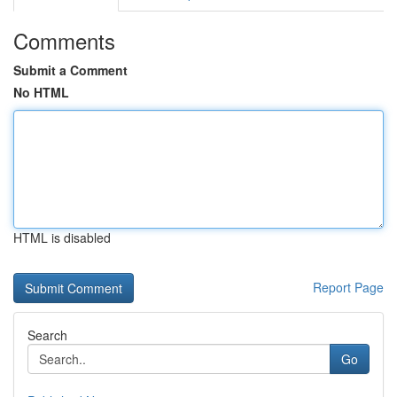
Comments
Submit a Comment
No HTML
HTML is disabled
Report Page
Search
Go