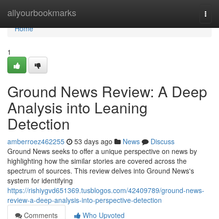
Home
allyourbookmarks
Togg
navi
Home
1
Ground News Review: A Deep
Analysis into Leaning
Detection
amberroez462255
53 days ago
News
Discuss
Ground News seeks to offer a unique perspective on news by
highlighting how the similar stories are covered across the
spectrum of sources. This review delves into Ground News's
system for identifying
https://rishiygvd651369.tusblogos.com/42409789/ground-news-
review-a-deep-analysis-into-perspective-detection
Comments
Who Upvoted