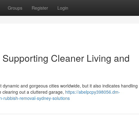
Groups
Register
Login
Supporting Cleaner Living and
 dynamic and gorgeous cities worldwide, but it also indicates handling
clearing out a cluttered garage,
https://abelpcpy398056.dm-
n-rubbish-removal-sydney-solutions