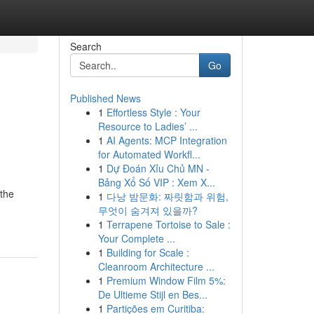
Search
Go
Published News
1
Effortless Style : Your
Resource to Ladies’ ...
1
AI Agents: MCP Integration
for Automated Workfl...
1
Dự Đoán Xỉu Chủ MN -
Bảng Xổ Số VIP : Xem X...
 the
1
다낭 밤문화: 짜릿함과 위험,
무엇이 숨겨져 있을까?
1
Terrapene Tortoise to Sale :
Your Complete ...
1
Building for Scale :
Cleanroom Architecture ...
1
Premium Window Film 5%:
De Ultieme Stijl en Bes...
1
Partições em Curitiba: