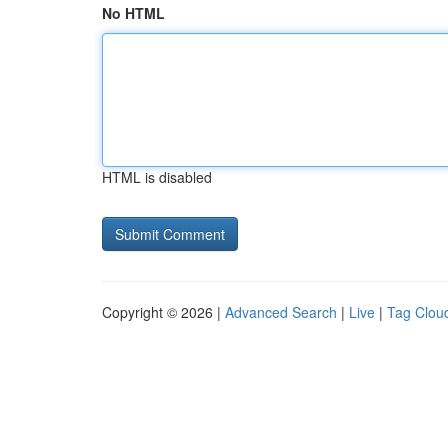
No HTML
HTML is disabled
Copyright © 2026 |
Advanced Search
|
Live
|
Tag Clou