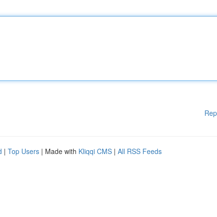
Rep
d
|
Top Users
| Made with
Kliqqi CMS
|
All RSS Feeds