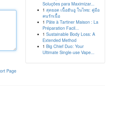
Soluções para Maximizar...
1
สุดยอด เนื้อฮันอู ในไทย: คู่มือ
คนรักเนื้อ
1
Pâte à Tartiner Maison : La
Préparation Facil...
1
Sustainable Body Loss: A
Extended Method
1
Big Chief Duo: Your
Ultimate Single-use Vape...
ort Page