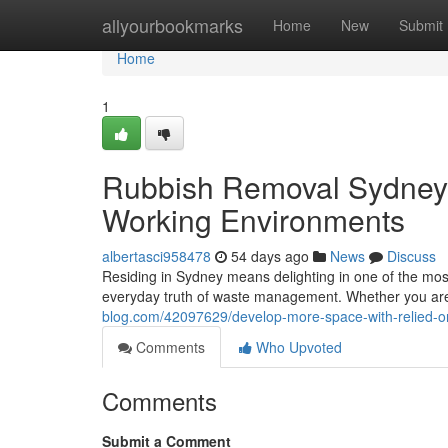
Home
allyourbookmarks
Home
New
Submit
Home
1
Rubbish Removal Sydney 
Working Environments
albertasci958478
54 days ago
News
Discuss
Residing in Sydney means delighting in one of the most
everyday truth of waste management. Whether you are 
blog.com/42097629/develop-more-space-with-relied-o
Comments
Who Upvoted
Comments
Submit a Comment