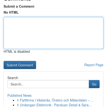
Submit a Comment
No HTML
HTML is disabled
Report Page
Search
Go
Published News
1
Flyttfirma i Västerås, Örebro och Mälardalen – ...
1
Undangan Elektronik : Panduan Detail & Sara...