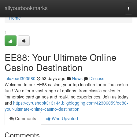
Home
allyourbookmarks
Togg
navi
Home
1
EE88: Your Ultimate Online
Casino Destination
luluzoad303580
53 days ago
News
Discuss
Welcome to our EE88 casino, your top location for online casino
fun ! We offer a vast range of options, from classic pokies to
immersive card games and real-time experiences. Join us today
and
https://cyrushdbk313144.bligblogging.com/42306059/ee88-
your-ultimate-online-casino-destination
Comments
Who Upvoted
Comments