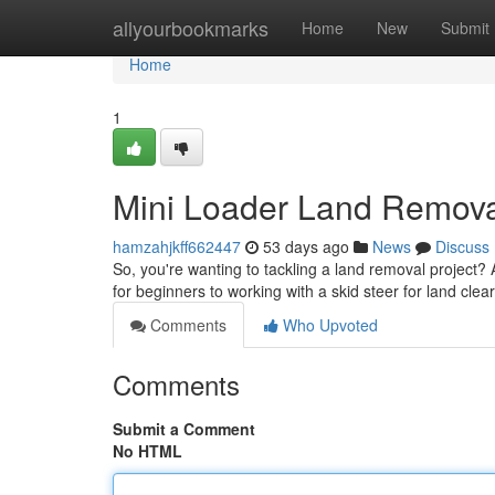
Home
allyourbookmarks
Home
New
Submit
Home
1
Mini Loader Land Removal
hamzahjkff662447
53 days ago
News
Discuss
So, you're wanting to tackling a land removal project? A 
for beginners to working with a skid steer for land clea
Comments
Who Upvoted
Comments
Submit a Comment
No HTML