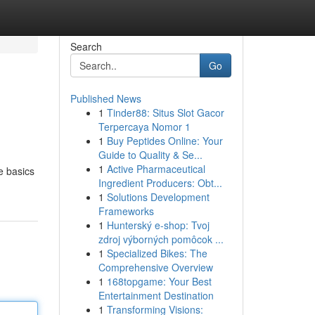
Search
Go
Published News
1
Tinder88: Situs Slot Gacor
Terpercaya Nomor 1
1
Buy Peptides Online: Your
Guide to Quality & Se...
1
Active Pharmaceutical
he basics
Ingredient Producers: Obt...
1
Solutions Development
Frameworks
1
Hunterský e-shop: Tvoj
zdroj výborných pomôcok ...
1
Specialized Bikes: The
Comprehensive Overview
1
168topgame: Your Best
Entertainment Destination
1
Transforming Visions: