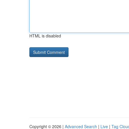
HTML is disabled
Copyright © 2026 |
Advanced Search
|
Live
|
Tag Clou