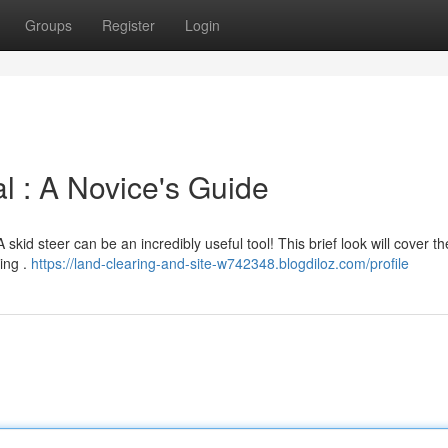
Groups
Register
Login
 : A Novice's Guide
skid steer can be an incredibly useful tool! This brief look will cover t
ring .
https://land-clearing-and-site-w742348.blogdiloz.com/profile