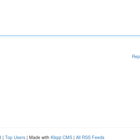
Rep
d
|
Top Users
| Made with
Kliqqi CMS
|
All RSS Feeds