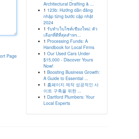
Architectural Drafting & ...
1
123b: Hướng dẫn đăng
nhập từng bước cập nhật
2024
1
รับทำเว็บไซต์เชียงใหม่: ตัว
เลือกที่ดีที่สุดสำหร...
1
Processing Funds: A
Handbook for Local Firms
1
Our Used Cars Under
ort Page
$15,000 - Discover Yours
Now!
1
Boosting Business Growth:
A Guide to Essential ...
1
홈페이지 제작 성공적인 사
이트 구축을 위한 ...
1
Dartford Plumbers: Your
Local Experts