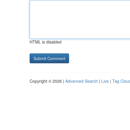
HTML is disabled
Copyright © 2026 |
Advanced Search
|
Live
|
Tag Clou