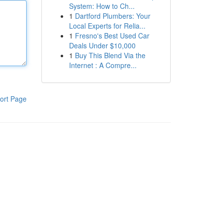
System: How to Ch...
1
Dartford Plumbers: Your
Local Experts for Relia...
1
Fresno's Best Used Car
Deals Under $10,000
1
Buy This Blend Via the
Internet : A Compre...
ort Page