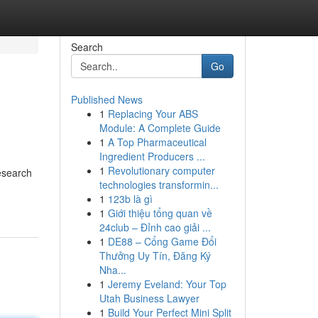
Search
Go
Published News
1
Replacing Your ABS
Module: A Complete Guide
1
A Top Pharmaceutical
Ingredient Producers ...
1
Revolutionary computer
Research
technologies transformin...
1
123b là gì
1
Giới thiệu tổng quan về
24club – Đỉnh cao giải ...
1
DE88 – Cổng Game Đổi
Thưởng Uy Tín, Đăng Ký
Nha...
1
Jeremy Eveland: Your Top
Utah Business Lawyer
1
Build Your Perfect Mini Split