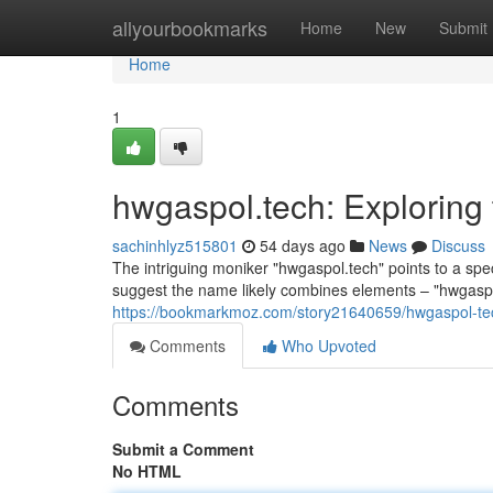
Home
allyourbookmarks
Home
New
Submit
Home
1
hwgaspol.tech: Exploring
sachinhlyz515801
54 days ago
News
Discuss
The intriguing moniker "hwgaspol.tech" points to a spe
suggest the name likely combines elements – "hwgasp
https://bookmarkmoz.com/story21640659/hwgaspol-tec
Comments
Who Upvoted
Comments
Submit a Comment
No HTML