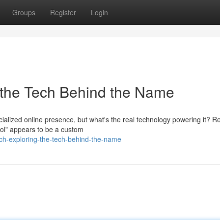
Groups
Register
Login
 the Tech Behind the Name
cialized online presence, but what's the real technology powering it? 
ol" appears to be a custom
h-exploring-the-tech-behind-the-name