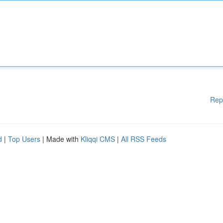
Rep
d
|
Top Users
| Made with
Kliqqi CMS
|
All RSS Feeds