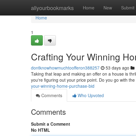
Home
allyourbookmarks
Home
New
Submit
Home
1
Crafting Your Winning H
dontknowhowmuchtoofferon388257
53 days ago
Taking that leap and making an offer on a house is thrill
you're figuring out your price point. Do you go with the
your-winning-home-purchase-bid
Comments
Who Upvoted
Comments
Submit a Comment
No HTML