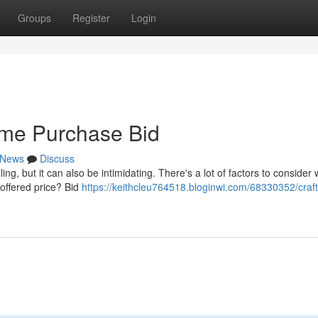
Groups
Register
Login
ome Purchase Bid
News
Discuss
ing, but it can also be intimidating. There's a lot of factors to consider
 offered price? Bid
https://keithcleu764518.bloginwi.com/68330352/craft