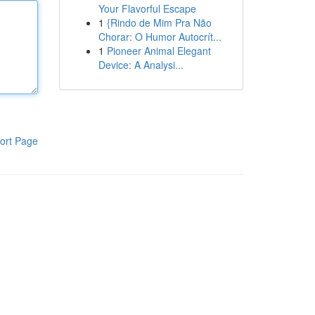
Your Flavorful Escape
1
{Rindo de Mim Pra Não
Chorar: O Humor Autocrít...
1
Pioneer Animal Elegant
Device: A Analysi...
ort Page