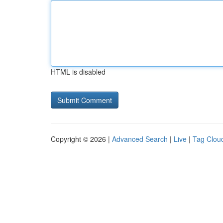
HTML is disabled
Copyright © 2026 |
Advanced Search
|
Live
|
Tag Clou