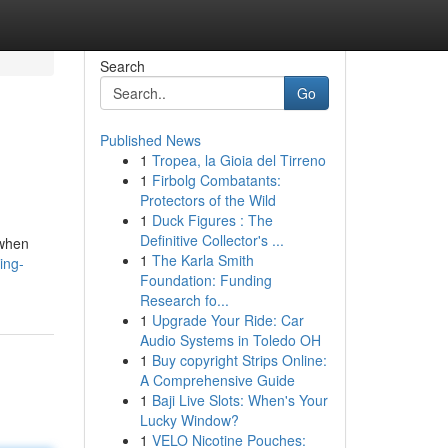
Search
Go
Published News
1
Tropea, la Gioia del Tirreno
1
Firbolg Combatants:
Protectors of the Wild
1
Duck Figures : The
Definitive Collector's ...
 when
1
The Karla Smith
ing-
Foundation: Funding
Research fo...
1
Upgrade Your Ride: Car
Audio Systems in Toledo OH
1
Buy copyright Strips Online:
A Comprehensive Guide
1
Baji Live Slots: When's Your
Lucky Window?
1
VELO Nicotine Pouches: