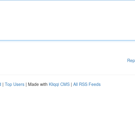
Rep
d
|
Top Users
| Made with
Kliqqi CMS
|
All RSS Feeds