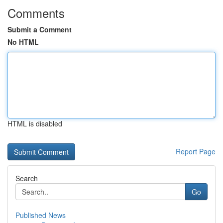
Comments
Submit a Comment
No HTML
HTML is disabled
Report Page
Search
Go
Published News