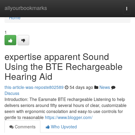
Home
allyourbookmarks
Togg
navi
Home
1
expertise apparent Sound
Using the BTE Rechargeable
Hearing Aid
this-article-was-reposte802589
54 days ago
News
Discuss
Introduction: The Earsmate BTE rechargeable Listening to help
delivers seniors around fifty several hours of clear, customizable
seem with ergonomic consolation and easy-to-use controls for
gentle to reasonable
https://www.blogger.com/
Comments
Who Upvoted