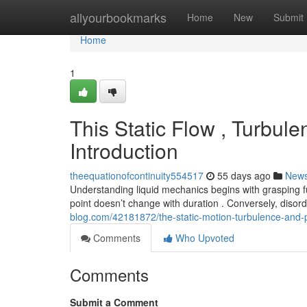
Home
allyourbookmarks
Home
New
Submit
Home
1
This Static Flow , Turbule
Introduction
theequationofcontinuity554517
55 days ago
New
Understanding liquid mechanics begins with grasping
point doesn’t change with duration . Conversely, diso
blog.com/42181872/the-static-motion-turbulence-and-
Comments
Who Upvoted
Comments
Submit a Comment