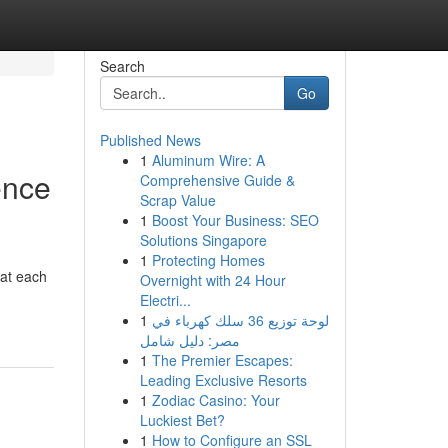
Search
Go
Published News
1
Aluminum Wire: A
ence
Comprehensive Guide &
Scrap Value
1
Boost Your Business: SEO
Solutions Singapore
1
Protecting Homes
 at each
Overnight with 24 Hour
Electri...
1
لوحة توزيع 36 سلك كهرباء في
مصر: دليل شامل
1
The Premier Escapes:
Leading Exclusive Resorts
1
Zodiac Casino: Your
Luckiest Bet?
1
How to Configure an SSL