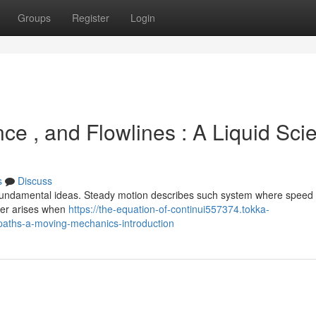
Groups
Register
Login
nce , and Flowlines : A Liquid Sci
s
Discuss
 fundamental ideas. Steady motion describes such system where speed
rder arises when
https://the-equation-of-continui557374.tokka-
paths-a-moving-mechanics-introduction