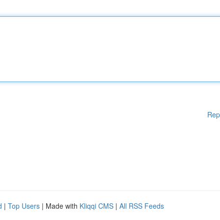
Rep
d
|
Top Users
| Made with
Kliqqi CMS
|
All RSS Feeds