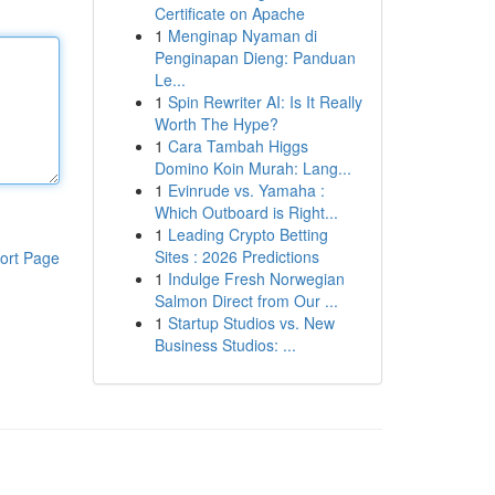
Certificate on Apache
1
Menginap Nyaman di
Penginapan Dieng: Panduan
Le...
1
Spin Rewriter AI: Is It Really
Worth The Hype?
1
Cara Tambah Higgs
Domino Koin Murah: Lang...
1
Evinrude vs. Yamaha :
Which Outboard is Right...
1
Leading Crypto Betting
Sites : 2026 Predictions
ort Page
1
Indulge Fresh Norwegian
Salmon Direct from Our ...
1
Startup Studios vs. New
Business Studios: ...