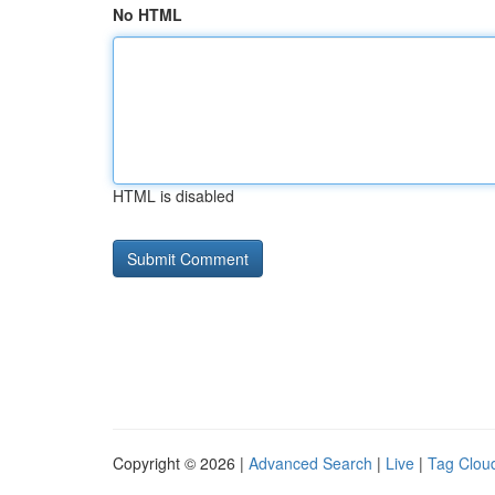
No HTML
HTML is disabled
Copyright © 2026 |
Advanced Search
|
Live
|
Tag Clou