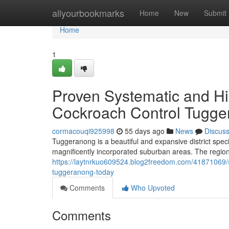
Home
allyourbookmarks
Home
New
Submit
Home
1
Proven Systematic and H
Cockroach Control Tugger
cormacouqi925998
55 days ago
News
Discus
Tuggeranong is a beautiful and expansive district spec
magnificently incorporated suburban areas. The regiona
https://laytnrkuo609524.blog2freedom.com/41871069/s
tuggeranong-today
Comments
Who Upvoted
Comments