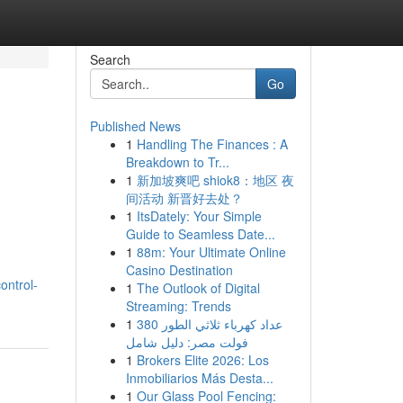
Search
Go
Published News
1
Handling The Finances : A
Breakdown to Tr...
1
新加坡爽吧 shiok8：地区 夜
间活动 新晋好去处？
1
ItsDately: Your Simple
Guide to Seamless Date...
1
88m: Your Ultimate Online
Casino Destination
ontrol-
1
The Outlook of Digital
Streaming: Trends
1
عداد كهرباء ثلاثي الطور 380
فولت مصر: دليل شامل
1
Brokers Elite 2026: Los
Inmobiliarios Más Desta...
1
Our Glass Pool Fencing: