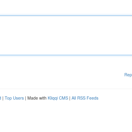
Rep
d
|
Top Users
| Made with
Kliqqi CMS
|
All RSS Feeds