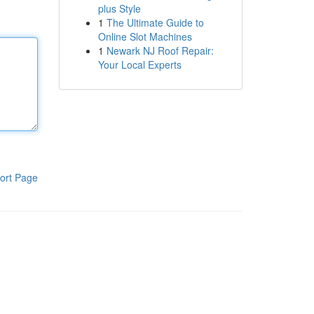
plus Style
1
The Ultimate Guide to
Online Slot Machines
1
Newark NJ Roof Repair:
Your Local Experts
ort Page