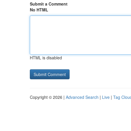
Submit a Comment
No HTML
HTML is disabled
Copyright © 2026 |
Advanced Search
|
Live
|
Tag Clou