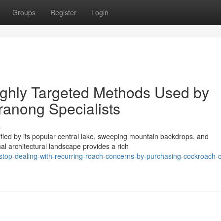
Groups
Register
Login
ighly Targeted Methods Used by
anong Specialists
s
ified by its popular central lake, sweeping mountain backdrops, and
l architectural landscape provides a rich
top-dealing-with-recurring-roach-concerns-by-purchasing-cockroach-c