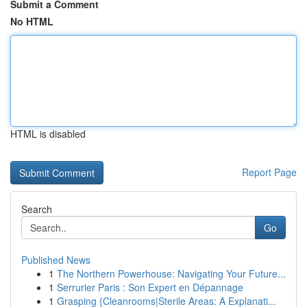
Submit a Comment
No HTML
HTML is disabled
Report Page
Search
Go
Published News
1
The Northern Powerhouse: Navigating Your Future...
1
Serrurier Paris : Son Expert en Dépannage
1
Grasping {Cleanrooms|Sterile Areas: A Explanati...