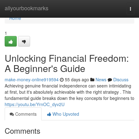
Home
allyourbookmarks
Togg
navi
Home
1
Unlocking Financial Freedom:
A Beginner's Guide
make-money-online919594
55 days ago
News
Discuss
Achieving genuine financial independence can seem intimidating
at first, but it's absolutely achievable with the right strategy . This
fundamental guide breaks down the key concepts for beginners to
https://youtu.be/YrnOC_dyv2U
Comments
Who Upvoted
Comments