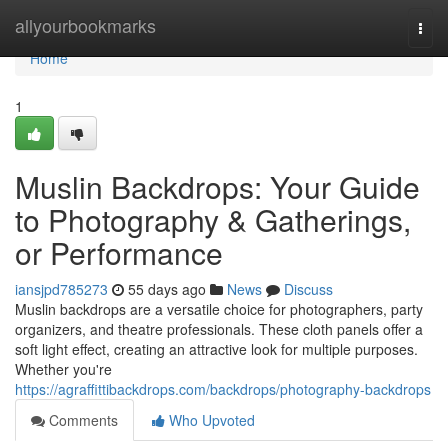
Home
allyourbookmarks
Togg
navi
Home
1
Muslin Backdrops: Your Guide
to Photography & Gatherings,
or Performance
iansjpd785273
55 days ago
News
Discuss
Muslin backdrops are a versatile choice for photographers, party
organizers, and theatre professionals. These cloth panels offer a
soft light effect, creating an attractive look for multiple purposes.
Whether you're
https://agraffittibackdrops.com/backdrops/photography-backdrops
Comments
Who Upvoted