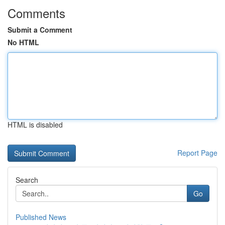
Comments
Submit a Comment
No HTML
HTML is disabled
Report Page
Search
Go
Published News