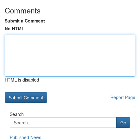
Comments
Submit a Comment
No HTML
HTML is disabled
Report Page
Search
Go
Published News