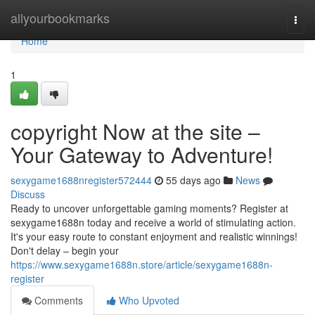
Home
allyourbookmarks
Togg
navi
Home
1
copyright Now at the site –
Your Gateway to Adventure!
sexygame1688nregister572444
55 days ago
News
Discuss
Ready to uncover unforgettable gaming moments? Register at
sexygame1688n today and receive a world of stimulating action.
It's your easy route to constant enjoyment and realistic winnings!
Don't delay – begin your
https://www.sexygame1688n.store/article/sexygame1688n-
register
Comments
Who Upvoted