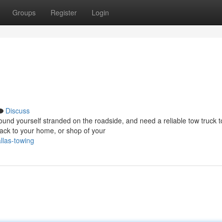
Groups
Register
Login
Discuss
d yourself stranded on the roadside, and need a reliable tow truck t
ack to your home, or shop of your
llas-towing