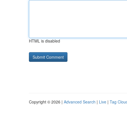
HTML is disabled
Copyright © 2026 |
Advanced Search
|
Live
|
Tag Clou