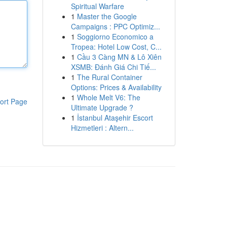
Spiritual Warfare
1
Master the Google
Campaigns : PPC Optimiz...
1
Soggiorno Economico a
Tropea: Hotel Low Cost, C...
1
Cầu 3 Càng MN & Lô Xiên
XSMB: Đánh Giá Chi Tiế...
1
The Rural Container
Options: Prices & Availability
1
Whole Melt V6: The
ort Page
Ultimate Upgrade ?
1
İstanbul Ataşehir Escort
Hizmetleri : Altern...