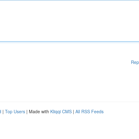
Rep
d
|
Top Users
| Made with
Kliqqi CMS
|
All RSS Feeds