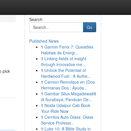
Search
Go
Published News
1
Garmin Fenix 7: Questões
Habitais de Energi...
1
Linking fields of insight
through innovative me...
1
Unlock the Potential of
o pick
Hardwood Fuel : A Authe...
1
Camion Remolque en {Dos
Hermanas Dos : Ayuda...
1
Gambar Situs Megadewa88
di Surabaya: Panduan De...
1
Noida Udaipur Cab Book
Your Ride Now
1
Cerritos Auto Glass: Glass
Service Professi...
1
Luke 10: A Bible Study in