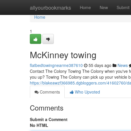
Home
allyourbookmarks
Home
New
Submit
Home
1
McKinney towing
flatbedtowingnearme387610
55 days ago
News
Contact The Colony Towing The Colony when you've foun
you up? Towing The Colony can pick up your vehicle b
https://blakeawzf366985.dgbloggers.com/41602760/da
Comments
Who Upvoted
Comments
Submit a Comment
No HTML