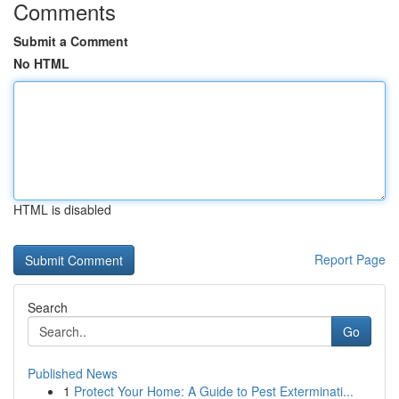
Comments
Submit a Comment
No HTML
HTML is disabled
Report Page
Search
Go
Published News
1
Protect Your Home: A Guide to Pest Exterminati...