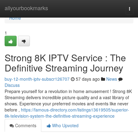
Home
allyourbookmarks
Togg
navi
Home
1
Strong 8K IPTV Service : The
Definitive Streaming Journey
buy-12-month-iptv-subscr126707
57 days ago
News
Discuss
Prepare yourself for a revolution in home amusement ! Strong 8K
Streaming delivers incredible picture quality and a vast library of
shows. Experience your preferred movies and events like never
before ,
https://famous-directory.com/listings13619505/superior-
8k-television-system-the-definitive-streaming-experience
Comments
Who Upvoted