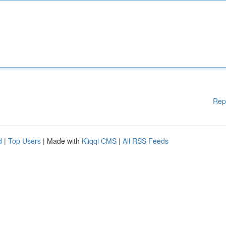
Rep
d
|
Top Users
| Made with
Kliqqi CMS
|
All RSS Feeds