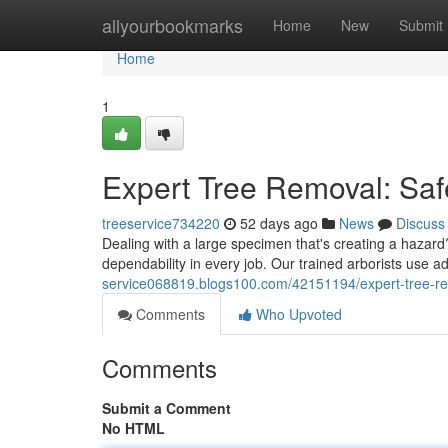
Home
allyourbookmarks
Home
New
Submit
Home
1
Expert Tree Removal: Saf
treeservice734220
52 days ago
News
Discuss
Dealing with a large specimen that's creating a hazard?
dependability in every job. Our trained arborists use 
service068819.blogs100.com/42151194/expert-tree-rem
Comments
Who Upvoted
Comments
Submit a Comment
No HTML