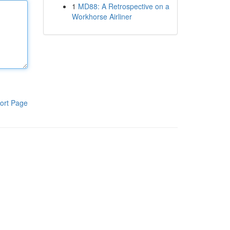
1
MD88: A Retrospective on a
Workhorse Airliner
ort Page