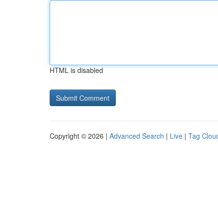
HTML is disabled
Copyright © 2026 |
Advanced Search
|
Live
|
Tag Clou