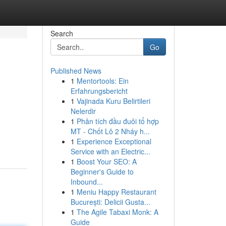
Search
Go
Published News
1
Mentortools: Ein
Erfahrungsbericht
1
Vajinada Kuru Belirtileri
Nelerdir
1
Phân tích đầu đuôi tổ hợp
MT - Chốt Lô 2 Nháy h...
1
Experience Exceptional
Service with an Electric...
1
Boost Your SEO: A
Beginner's Guide to
Inbound...
1
Meniu Happy Restaurant
București: Delicii Gusta...
1
The Agile Tabaxi Monk: A
Guide