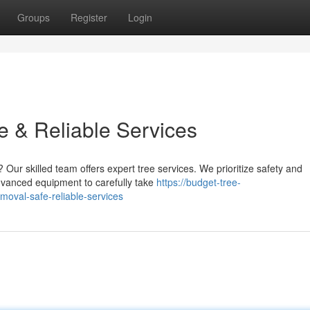
Groups
Register
Login
e & Reliable Services
 Our skilled team offers expert tree services. We prioritize safety and
advanced equipment to carefully take
https://budget-tree-
oval-safe-reliable-services