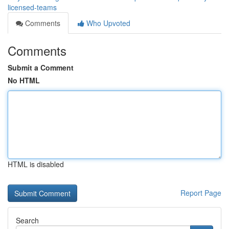
licensed-teams
Comments
Who Upvoted
Comments
Submit a Comment
No HTML
HTML is disabled
Report Page
Search