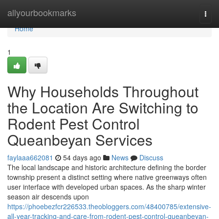
Home
allyourbookmarks
Togg
navi
Home
1
Why Households Throughout
the Location Are Switching to
Rodent Pest Control
Queanbeyan Services
faylaaa662081
54 days ago
News
Discuss
The local landscape and historic architecture defining the border
township present a distinct setting where native greenways often
user interface with developed urban spaces. As the sharp winter
season air descends upon
https://phoebezfcr226533.theobloggers.com/48400785/extensive-
all-year-tracking-and-care-from-rodent-pest-control-queanbeyan-