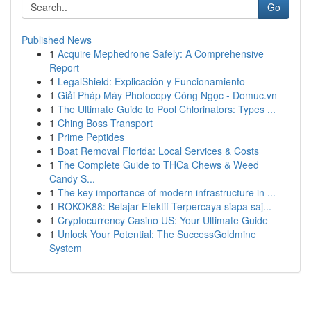
Go
Published News
1
Acquire Mephedrone Safely: A Comprehensive
Report
1
LegalShield: Explicación y Funcionamiento
1
Giải Pháp Máy Photocopy Công Ngọc - Domuc.vn
1
The Ultimate Guide to Pool Chlorinators: Types ...
1
Ching Boss Transport
1
Prime Peptides
1
Boat Removal Florida: Local Services & Costs
1
The Complete Guide to THCa Chews & Weed
Candy S...
1
The key importance of modern infrastructure in ...
1
ROKOK88: Belajar Efektif Terpercaya siapa saj...
1
Cryptocurrency Casino US: Your Ultimate Guide
1
Unlock Your Potential: The SuccessGoldmine
System