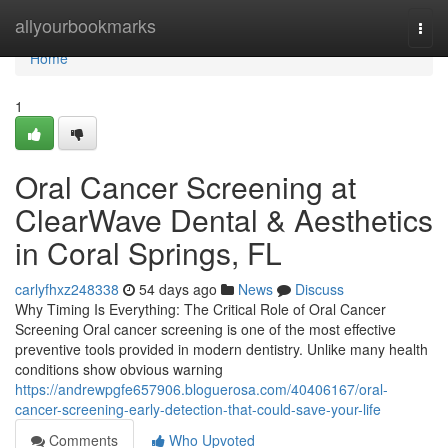
Home
allyourbookmarks
Togg
navi
Home
1
Oral Cancer Screening at
ClearWave Dental & Aesthetics
in Coral Springs, FL
carlyfhxz248338
54 days ago
News
Discuss
Why Timing Is Everything: The Critical Role of Oral Cancer
Screening Oral cancer screening is one of the most effective
preventive tools provided in modern dentistry. Unlike many health
conditions show obvious warning
https://andrewpgfe657906.bloguerosa.com/40406167/oral-
cancer-screening-early-detection-that-could-save-your-life
Comments
Who Upvoted