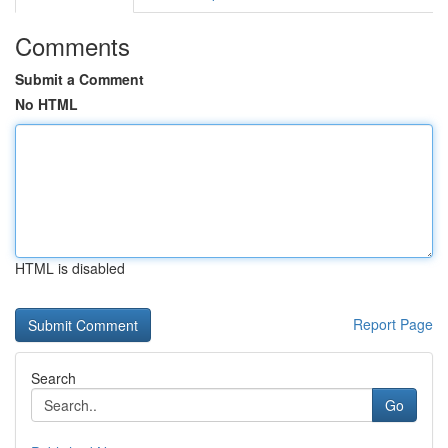
Comments
Submit a Comment
No HTML
HTML is disabled
Report Page
Search
Go