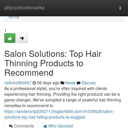
Home
allyourbookmarks
Togg
navi
Home
1
Salon Solutions: Top Hair
Thinning Products to
Recommend
nellvinz866657
56 days ago
News
Discuss
As a professional stylist, you’re often inquired with clients
experiencing hair thinning. Providing the right products can be a
game-changer. We've compiled a range of powerful hair thinning
remedies to recommend to
https://xanderunlp226271.blogscribble.com/41539028/salon-
solutions-top-hair-falling-products-to-suggest
Comments
Who Upvoted