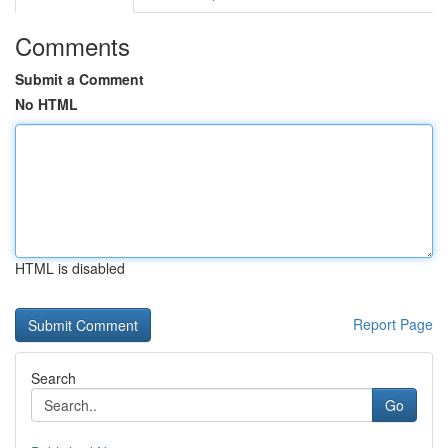
Comments
Submit a Comment
No HTML
HTML is disabled
Report Page
Search
Go