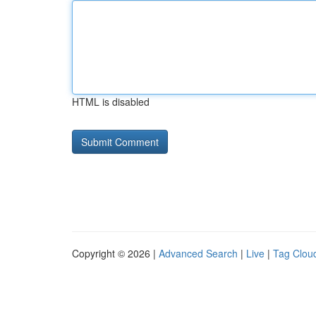
HTML is disabled
Copyright © 2026 |
Advanced Search
|
Live
|
Tag Clou