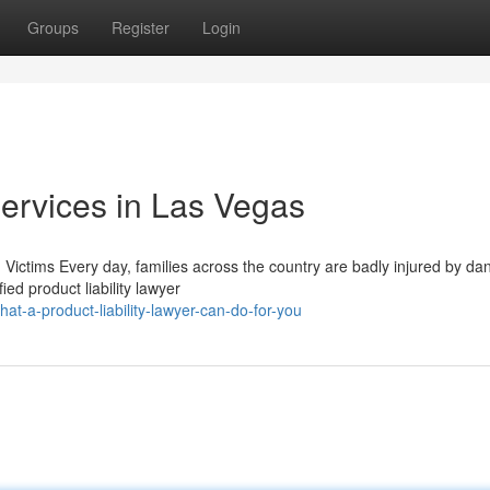
Groups
Register
Login
Services in Las Vegas
 Victims Every day, families across the country are badly injured by d
ed product liability lawyer
t-a-product-liability-lawyer-can-do-for-you