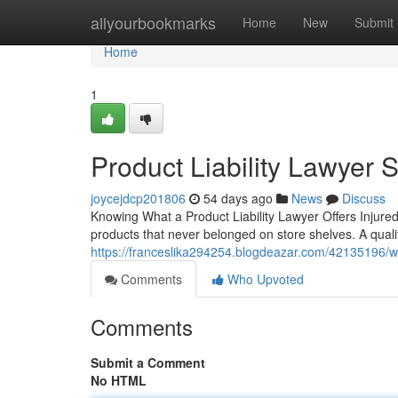
Home
allyourbookmarks
Home
New
Submit
Home
1
Product Liability Lawyer 
joycejdcp201806
54 days ago
News
Discuss
Knowing What a Product Liability Lawyer Offers Injured
products that never belonged on store shelves. A qualifi
https://franceslika294254.blogdeazar.com/42135196/wha
Comments
Who Upvoted
Comments
Submit a Comment
No HTML