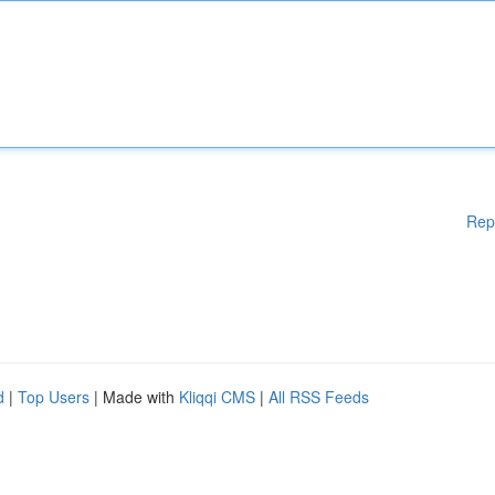
Rep
d
|
Top Users
| Made with
Kliqqi CMS
|
All RSS Feeds