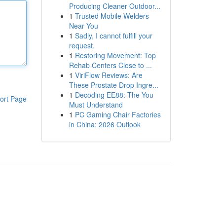
Producing Cleaner Outdoor...
1
Trusted Mobile Welders
Near You
1
Sadly, I cannot fulfill your
request.
1
Restoring Movement: Top
Rehab Centers Close to ...
1
ViriFlow Reviews: Are
These Prostate Drop Ingre...
1
Decoding EE88: The You
ort Page
Must Understand
1
PC Gaming Chair Factories
in China: 2026 Outlook