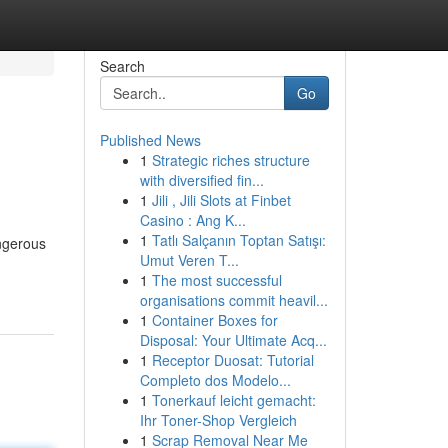
Search
Go
Published News
1
Strategic riches structure
with diversified fin...
1
Jili , Jili Slots at Finbet
Casino : Ang K...
1
Tatlı Salçanın Toptan Satışı:
angerous
Umut Veren T...
1
The most successful
organisations commit heavil...
1
Container Boxes for
Disposal: Your Ultimate Acq...
1
Receptor Duosat: Tutorial
Completo dos Modelo...
1
Tonerkauf leicht gemacht:
Ihr Toner-Shop Vergleich
1
Scrap Removal Near Me