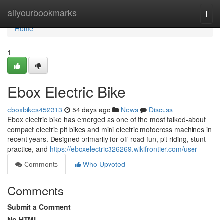
Home
allyourbookmarks
Togg
navi
Home
1
Ebox Electric Bike
eboxbikes452313
54 days ago
News
Discuss
Ebox electric bike has emerged as one of the most talked-about
compact electric pit bikes and mini electric motocross machines in
recent years. Designed primarily for off-road fun, pit riding, stunt
practice, and
https://eboxelectric326269.wikifrontier.com/user
Comments
Who Upvoted
Comments
Submit a Comment
No HTML