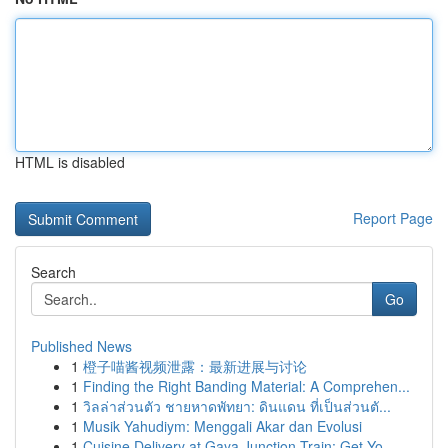
HTML is disabled
Report Page
Search
Go
Published News
1
橙子喵酱视频泄露：最新进展与讨论
1
Finding the Right Banding Material: A Comprehen...
1
วิลล่าส่วนตัว ชายหาดพัทยา: ดินแดน ที่เป็นส่วนตั...
1
Musik Yahudiym: Menggali Akar dan Evolusi
1
Cuisine Delivery at Gaya Junction Train: Get Yo...