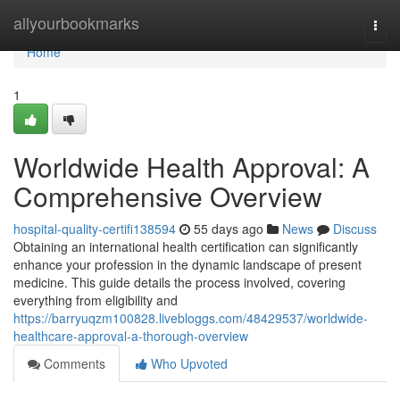
Home
allyourbookmarks
Togg
navi
Home
1
Worldwide Health Approval: A
Comprehensive Overview
hospital-quality-certifi138594
55 days ago
News
Discuss
Obtaining an international health certification can significantly
enhance your profession in the dynamic landscape of present
medicine. This guide details the process involved, covering
everything from eligibility and
https://barryuqzm100828.livebloggs.com/48429537/worldwide-
healthcare-approval-a-thorough-overview
Comments
Who Upvoted