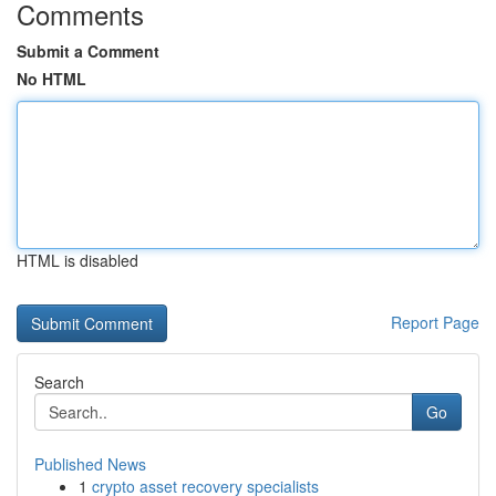
Comments
Submit a Comment
No HTML
HTML is disabled
Report Page
Search
Go
Published News
1
crypto asset recovery specialists