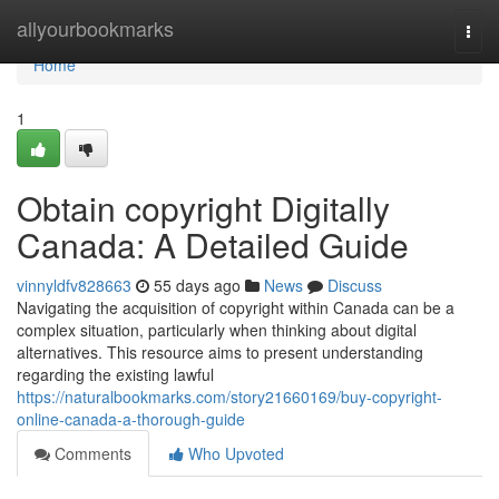
Home
allyourbookmarks
Togg
navi
Home
1
Obtain copyright Digitally
Canada: A Detailed Guide
vinnyldfv828663
55 days ago
News
Discuss
Navigating the acquisition of copyright within Canada can be a
complex situation, particularly when thinking about digital
alternatives. This resource aims to present understanding
regarding the existing lawful
https://naturalbookmarks.com/story21660169/buy-copyright-
online-canada-a-thorough-guide
Comments
Who Upvoted