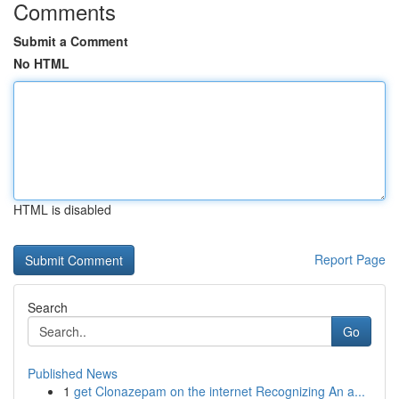
Comments
Submit a Comment
No HTML
HTML is disabled
Report Page
Search
Go
Published News
1
get Clonazepam on the internet Recognizing An a...