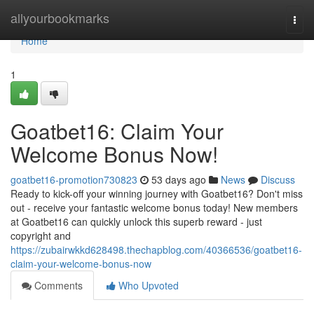
Home
allyourbookmarks
Togg
navi
Home
1
Goatbet16: Claim Your
Welcome Bonus Now!
goatbet16-promotion730823
53 days ago
News
Discuss
Ready to kick-off your winning journey with Goatbet16? Don't miss
out - receive your fantastic welcome bonus today! New members
at Goatbet16 can quickly unlock this superb reward - just
copyright and
https://zubairwkkd628498.thechapblog.com/40366536/goatbet16-
claim-your-welcome-bonus-now
Comments
Who Upvoted