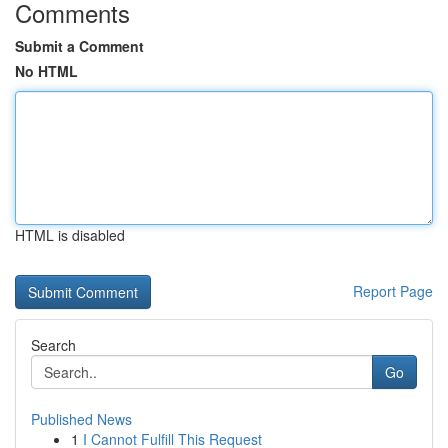
Comments
Submit a Comment
No HTML
HTML is disabled
Report Page
Search
Go
Published News
1
I Cannot Fulfill This Request