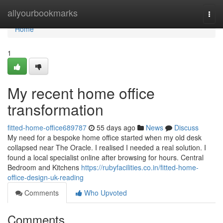
Home
allyourbookmarks
Togg
navi
Home
1
My recent home office
transformation
fitted-home-office689787
55 days ago
News
Discuss
My need for a bespoke home office started when my old desk
collapsed near The Oracle. I realised I needed a real solution. I
found a local specialist online after browsing for hours. Central
Bedroom and Kitchens
https://rubyfacilities.co.in/fitted-home-
office-design-uk-reading
Comments
Who Upvoted
Comments