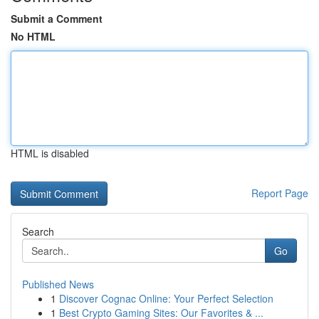
Submit a Comment
No HTML
HTML is disabled
Report Page
Search
Go
Published News
1
Discover Cognac Online: Your Perfect Selection
1
Best Crypto Gaming Sites: Our Favorites & ...