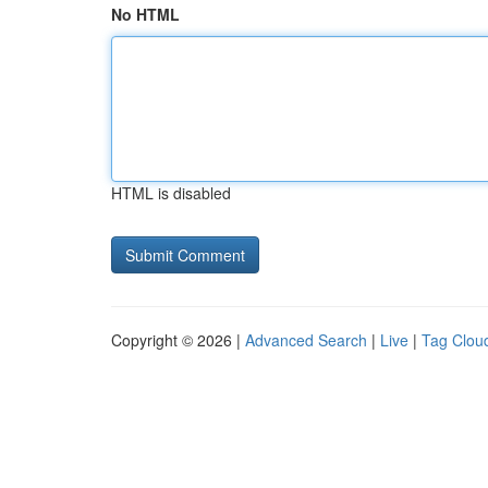
No HTML
HTML is disabled
Copyright © 2026 |
Advanced Search
|
Live
|
Tag Clou