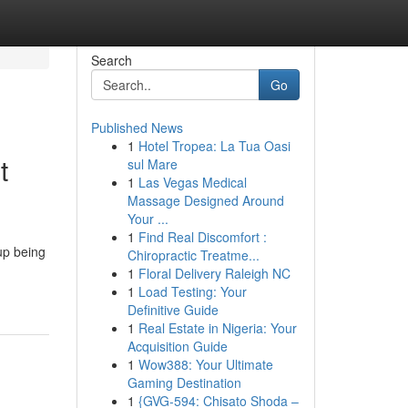
Search
Go
Published News
1
Hotel Tropea: La Tua Oasi
t
sul Mare
1
Las Vegas Medical
Massage Designed Around
Your ...
1
Find Real Discomfort :
 up being
Chiropractic Treatme...
1
Floral Delivery Raleigh NC
1
Load Testing: Your
Definitive Guide
1
Real Estate in Nigeria: Your
Acquisition Guide
1
Wow388: Your Ultimate
Gaming Destination
1
{GVG-594: Chisato Shoda –