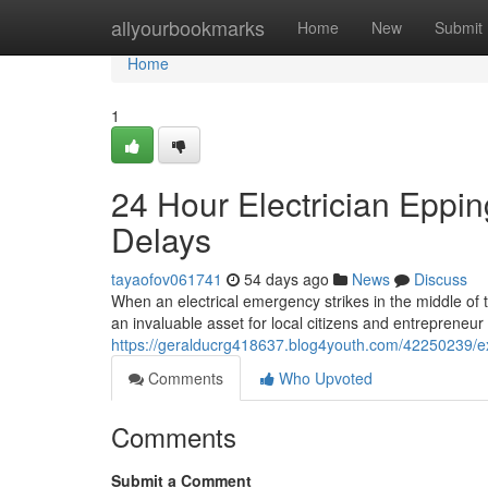
Home
allyourbookmarks
Home
New
Submit
Home
1
24 Hour Electrician Eppi
Delays
tayaofov061741
54 days ago
News
Discuss
When an electrical emergency strikes in the middle of t
an invaluable asset for local citizens and entrepreneur a
https://geralducrg418637.blog4youth.com/42250239/exp
Comments
Who Upvoted
Comments
Submit a Comment