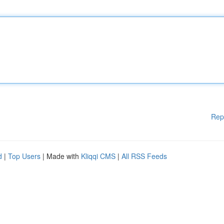
Rep
d
|
Top Users
| Made with
Kliqqi CMS
|
All RSS Feeds