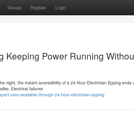
Groups
Register
Login
ng Keeping Power Running Withou
he night, the instant accessibility of a 24 Hour Electrician Epping ends
like. Electrical failures
ert-care-available-through-24-hour-electrician-epping