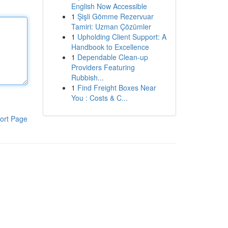
English Now Accessible
1
Şişli Gömme Rezervuar
Tamiri: Uzman Çözümler
1
Upholding Client Support: A
Handbook to Excellence
1
Dependable Clean-up
Providers Featuring
Rubbish...
1
Find Freight Boxes Near
You : Costs & C...
ort Page