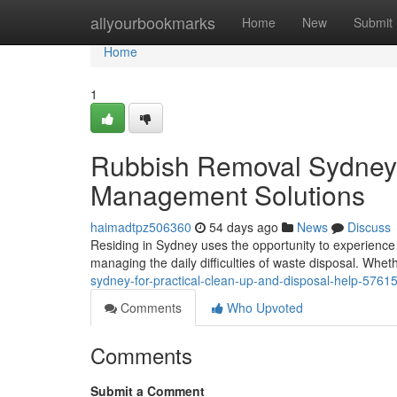
Home
allyourbookmarks
Home
New
Submit
Home
1
Rubbish Removal Sydney O
Management Solutions
haimadtpz506360
54 days ago
News
Discuss
Residing in Sydney uses the opportunity to experience on
managing the daily difficulties of waste disposal. Whet
sydney-for-practical-clean-up-and-disposal-help-5761
Comments
Who Upvoted
Comments
Submit a Comment