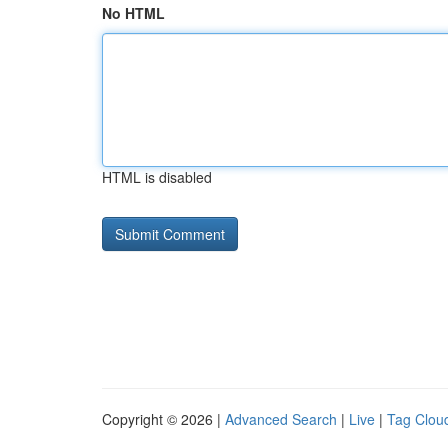
No HTML
HTML is disabled
Copyright © 2026 |
Advanced Search
|
Live
|
Tag Clou