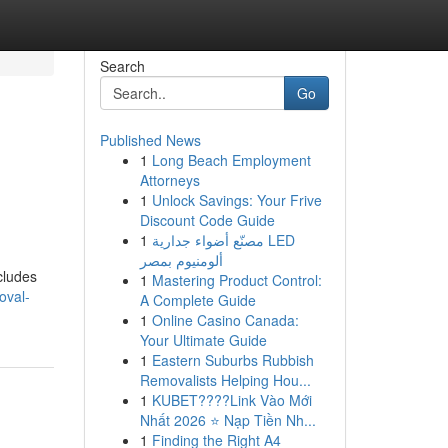
Search
Go
Published News
1
Long Beach Employment
Attorneys
1
Unlock Savings: Your Frive
Discount Code Guide
1
مصنّع أضواء جدارية LED
ألومنيوم بمصر
ncludes
1
Mastering Product Control:
oval-
A Complete Guide
1
Online Casino Canada:
Your Ultimate Guide
1
Eastern Suburbs Rubbish
Removalists Helping Hou...
1
KUBET????️Link Vào Mới
Nhất 2026 ⭐ Nạp Tiền Nh...
1
Finding the Right A4