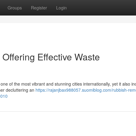
Groups
Register
Login
ffering Effective Waste
e of the most vibrant and stunning cities internationally, yet it also i
her decluttering an
https://rajanjbax988057.suomiblog.com/rubbish-rem
5010