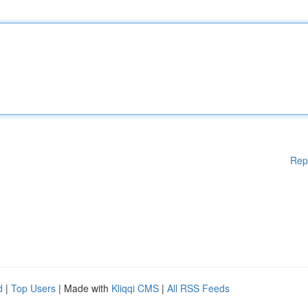
Rep
d
|
Top Users
| Made with
Kliqqi CMS
|
All RSS Feeds