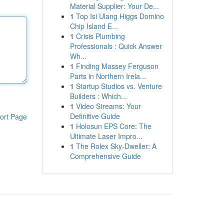
Material Supplier: Your De...
1
Top Isi Ulang Higgs Domino
Chip Island E...
1
Crisis Plumbing
Professionals : Quick Answer
Wh...
1
Finding Massey Ferguson
Parts in Northern Irela...
1
Startup Studios vs. Venture
Builders : Which...
1
Video Streams: Your
Definitive Guide
ort Page
1
Holosun EPS Core: The
Ultimate Laser Impro...
1
The Rolex Sky-Dweller: A
Comprehensive Guide