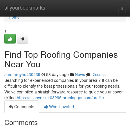
Home
allyourbookmarks
Togg
navi
Home
1
Find Top Roofing Companies
Near You
ammarqyho430239
53 days ago
News
Discuss
Searching for experienced companies in your area ? It can be
difficult to identify the best professionals for your roofing needs.
We've compiled a straightforward resource to guide you uncover
skilled
https://tiffanyezlu103296.prublogger.com/profile
Comments
Who Upvoted
Comments