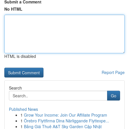
Submit a Comment
No HTML
HTML is disabled
Report Page
Search
Go
Published News
1
Grow Your Income: Join Our Affiliate Program
1
Örebro Flyttfirma Dina Närliggande Flyttexpe...
1
Bảng Giá Thuê A&T Sky Garden Cập Nhật