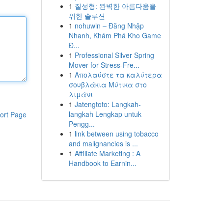
1
질성형: 완벽한 아름다움을
위한 솔루션
1
nohuwin – Đăng Nhập
Nhanh, Khám Phá Kho Game
Đ...
1
Professional Silver Spring
Mover for Stress-Fre...
1
Απολαύστε τα καλύτερα
σουβλάκια Μύτικα στο
λιμάνι
1
Jatengtoto: Langkah-
langkah Lengkap untuk
ort Page
Pengg...
1
link between using tobacco
and malignancies is ...
1
Affiliate Marketing : A
Handbook to Earnin...