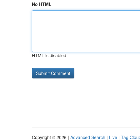
No HTML
HTML is disabled
Copyright © 2026 |
Advanced Search
|
Live
|
Tag Clou