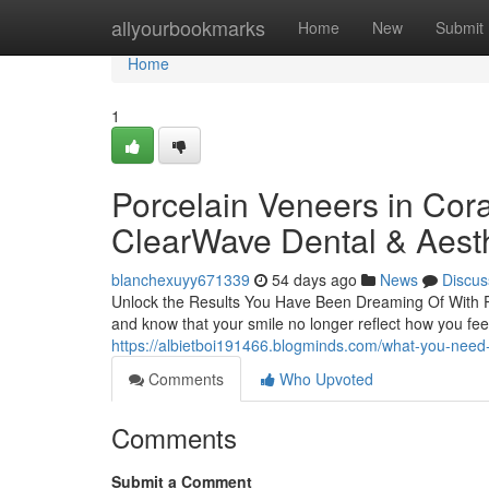
Home
allyourbookmarks
Home
New
Submit
Home
1
Porcelain Veneers in Cora
ClearWave Dental & Aesth
blanchexuyy671339
54 days ago
News
Discus
Unlock the Results You Have Been Dreaming Of With Po
and know that your smile no longer reflect how you fee
https://albietboi191466.blogminds.com/what-you-nee
Comments
Who Upvoted
Comments
Submit a Comment