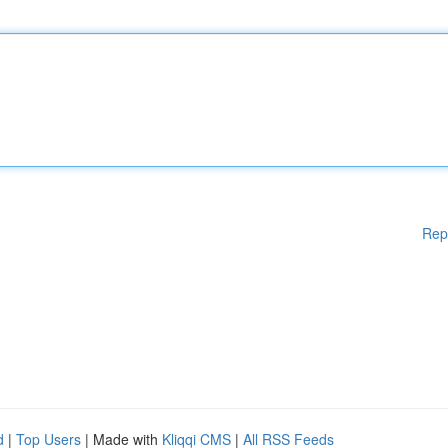
Rep
d
|
Top Users
| Made with
Kliqqi CMS
|
All RSS Feeds