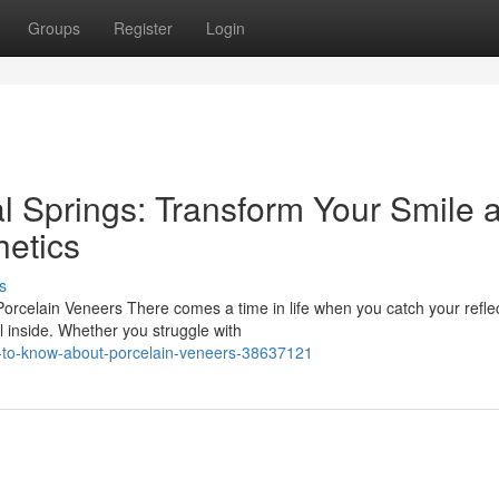
Groups
Register
Login
l Springs: Transform Your Smile a
etics
s
rcelain Veneers There comes a time in life when you catch your refle
l inside. Whether you struggle with
d-to-know-about-porcelain-veneers-38637121