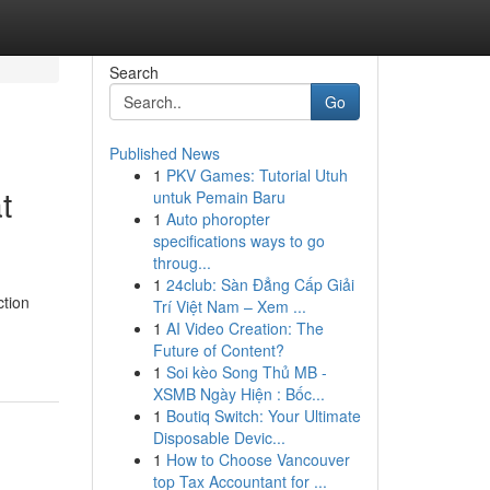
Search
Go
Published News
1
PKV Games: Tutorial Utuh
t
untuk Pemain Baru
1
Auto phoropter
specifications ways to go
throug...
1
24club: Sàn Đẳng Cấp Giải
ction
Trí Việt Nam – Xem ...
1
AI Video Creation: The
Future of Content?
1
Soi kèo Song Thủ MB -
XSMB Ngày Hiện : Bốc...
1
Boutiq Switch: Your Ultimate
Disposable Devic...
1
How to Choose Vancouver
top Tax Accountant for ...