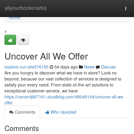
Home
allyourbookmarks
Togg
navi
Home
1
Uncover All We Offer
explore-our-site576155
54 days ago
News
Discuss
Are you hungry to discover what we have in store? Look no
beyond, because our vast collection of services is designed to
satisfy your every need. From state-of-the-art solutions to
exceptional customer service, we have
https://nanarrij667161.atualblog.com/48049154/uncover-all-we-
offer
Comments
Who Upvoted
Comments