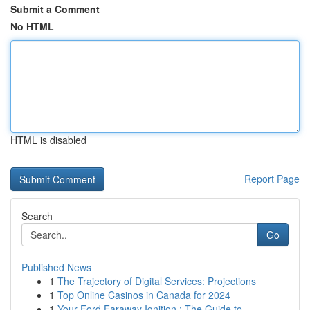
Submit a Comment
No HTML
HTML is disabled
Report Page
Search
Go
Published News
1
The Trajectory of Digital Services: Projections
1
Top Online Casinos in Canada for 2024
1
Your Ford Faraway Ignition : The Guide to...