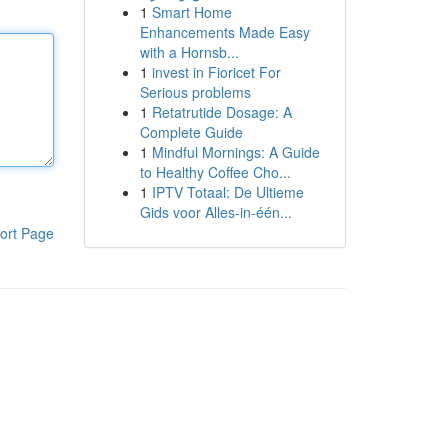
1
Smart Home
Enhancements Made Easy
with a Hornsb...
1
invest in Fioricet For
Serious problems
1
Retatrutide Dosage: A
Complete Guide
1
Mindful Mornings: A Guide
to Healthy Coffee Cho...
1
IPTV Totaal: De Ultieme
Gids voor Alles-in-één...
ort Page