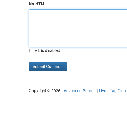
No HTML
HTML is disabled
Copyright © 2026 |
Advanced Search
|
Live
|
Tag Clou