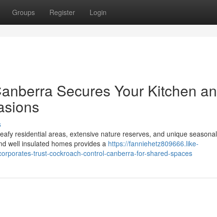
Groups
Register
Login
anberra Secures Your Kitchen a
asions
s
 leafy residential areas, extensive nature reserves, and unique seasonal
nd well insulated homes provides a
https://fanniehetz809666.like-
rporates-trust-cockroach-control-canberra-for-shared-spaces