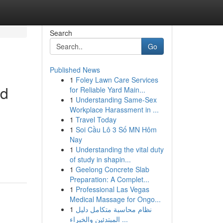
Search
Go
Published News
1
Foley Lawn Care Services
nd
for Reliable Yard Main...
1
Understanding Same-Sex
Workplace Harassment in ...
1
Travel Today
1
Soi Cầu Lô 3 Số MN Hôm
Nay
1
Understanding the vital duty
of study in shapin...
1
Geelong Concrete Slab
Preparation: A Complet...
1
Professional Las Vegas
Medical Massage for Ongo...
1
نظام محاسبة متكامل دليل
المبتدئين والخبراء ...