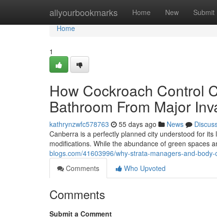
Home
allyourbookmarks
Home
New
Submit
Home
1
How Cockroach Control C
Bathroom From Major Inv
kathrynzwfc578763
55 days ago
News
Discus
Canberra is a perfectly planned city understood for its
modifications. While the abundance of green spaces a
blogs.com/41603996/why-strata-managers-and-body-co
Comments
Who Upvoted
Comments
Submit a Comment