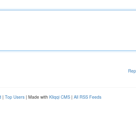
Rep
d
|
Top Users
| Made with
Kliqqi CMS
|
All RSS Feeds