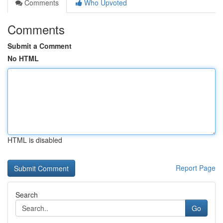
Comments
Who Upvoted
Comments
Submit a Comment
No HTML
HTML is disabled
Report Page
Search
Go