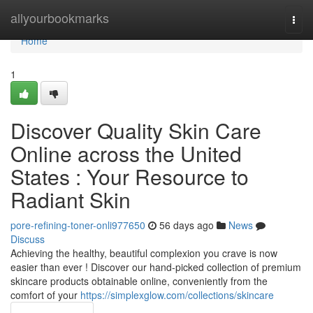
Home
allyourbookmarks
Togg
navi
Home
1
Discover Quality Skin Care
Online across the United
States : Your Resource to
Radiant Skin
pore-refining-toner-onli977650
56 days ago
News
Discuss
Achieving the healthy, beautiful complexion you crave is now
easier than ever ! Discover our hand-picked collection of premium
skincare products obtainable online, conveniently from the
comfort of your
https://simplexglow.com/collections/skincare