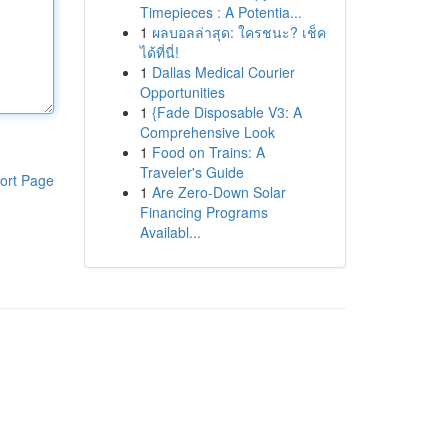
Timepieces : A Potentia...
1
ผลบอลล่าสุด: ใครชนะ? เช็ค
ได้ที่นี่!
1
Dallas Medical Courier
Opportunities
1
{Fade Disposable V3: A
Comprehensive Look
1
Food on Trains: A
Traveler's Guide
ort Page
1
Are Zero-Down Solar
Financing Programs
Availabl...