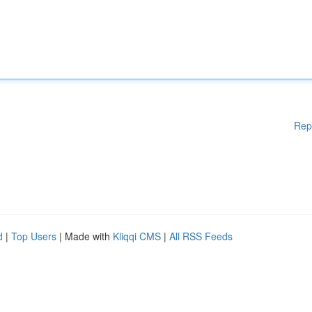
Rep
d
|
Top Users
| Made with
Kliqqi CMS
|
All RSS Feeds