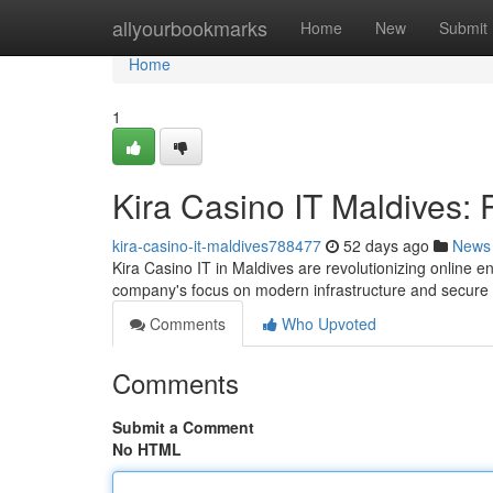
Home
allyourbookmarks
Home
New
Submit
Home
1
Kira Casino IT Maldives: 
kira-casino-it-maldives788477
52 days ago
News
Kira Casino IT in Maldives are revolutionizing online e
company's focus on modern infrastructure and secure
Comments
Who Upvoted
Comments
Submit a Comment
No HTML