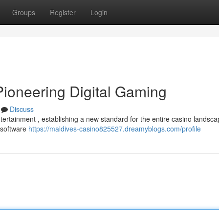
Groups
Register
Login
Pioneering Digital Gaming
Discuss
ntertainment , establishing a new standard for the entire casino landsc
 software
https://maldives-casino825527.dreamyblogs.com/profile