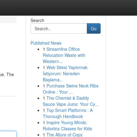
Search
Go
Published News
1
Streamline Office
Relocation Waste with
Western...
1
Web Sitesi Yaptırmak
İstiyorum: Nereden
ape. The
Başlama...
1
Purchase Swine Neck Ribs
Online : Your ...
1
The Chemist & Daddy
Sauce Vape Juice: Your Cy...
1
Top Smart Platforms : A
Thorough Handbook
1
Inspire Young Minds:
Robotics Classes for Kids
1
The Allure of Copy