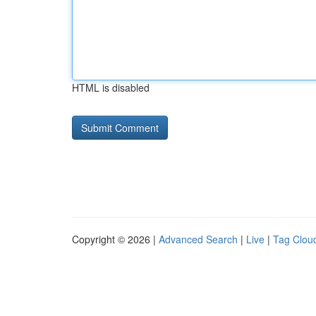
HTML is disabled
Copyright © 2026 |
Advanced Search
|
Live
|
Tag Clou