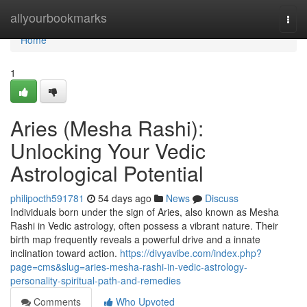
Home
allyourbookmarks
Togg
navi
Home
1
Aries (Mesha Rashi):
Unlocking Your Vedic
Astrological Potential
philipocth591781
54 days ago
News
Discuss
Individuals born under the sign of Aries, also known as Mesha
Rashi in Vedic astrology, often possess a vibrant nature. Their
birth map frequently reveals a powerful drive and a innate
inclination toward action.
https://divyavibe.com/index.php?
page=cms&slug=aries-mesha-rashi-in-vedic-astrology-
personality-spiritual-path-and-remedies
Comments
Who Upvoted