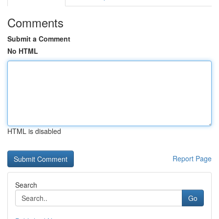
Comments
Submit a Comment
No HTML
HTML is disabled
Report Page
Search
Go