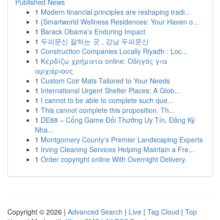
Published News
1
Modern financial principles are reshaping tradi...
1
{Smartworld Wellness Residences: Your Haven o...
1
Barack Obama's Enduring Impact
1
두피문신 잘하는 곳 , 강남 두피문신
1
Construction Companies Locally Riyadh : Loc...
1
Κερδίζω χρήματα online: Οδηγός για
αρχάριους
1
Custom Coir Mats Tailored to Your Needs
1
International Urgent Shelter Places: A Glob...
1
I cannot to be able to complete such que...
1
This cannot complete this proposition. Th...
1
DE88 – Cổng Game Đổi Thưởng Uy Tín, Đăng Ký
Nha...
1
Montgomery County's Premier Landscaping Experts
1
Irving Cleaning Services Helping Maintain a Fre...
1
Order copyright online With Overnight Delivery.
Copyright © 2026 |
Advanced Search
|
Live
|
Tag Cloud
|
Top