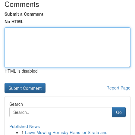
Comments
Submit a Comment
No HTML
HTML is disabled
Report Page
Search
Go
Published News
1
Lawn Mowing Hornsby Plans for Strata and