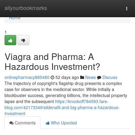
Home
allyourbookmarks
Togg
navi
Home
1
Viagra and Pharma: A
Hazardous Investment?
onlinepharmacy885480
52 days ago
News
Discuss
The trajectory of copyright's flagship drug presents a complex
case for observers in the medicinal sector. While initially a
blockbuster success, generating billions, the intellectual property
lapse and the subsequent
https://knockoff784593.fare-
blog.com/42173349/sildenafil-and-big-pharma-a-hazardous-
investment
Comments
Who Upvoted