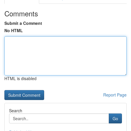
Comments
Submit a Comment
No HTML
HTML is disabled
Report Page
Search
Go