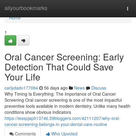
Home
allyourbookmarks
Togg
navi
Home
1
Oral Cancer Screening: Early
Detection That Could Save
Your Life
carlydado177084
56 days ago
News
Discuss
Why Timing Is Everything: The Importance of Oral Cancer
Screening Oral cancer screening is one of the most impactful
preventive tools available in modern dentistry. Unlike many health
conditions show obvious indicators
https://tesspjap013746.59bloggers.com/42111207/why-oral-
cancer-screening-belongs-in-your-dental-care-routine
Comments
Who Upvoted